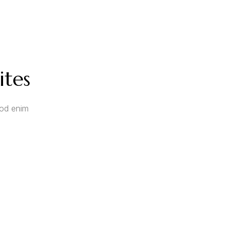
ites
mod enim