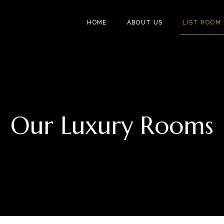
HOME
ABOUT US
LIST ROOM
Our Luxury Rooms