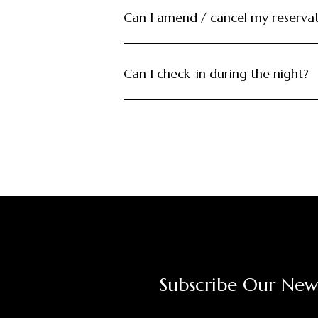
Can I amend / cancel my reserva
Can I check-in during the night?
Subscribe Our New