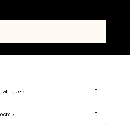
at once ?
 room ?