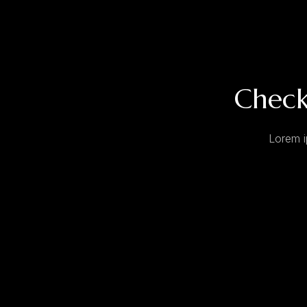
Check
Lorem i