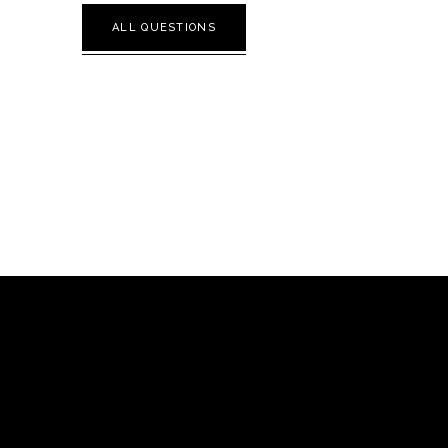
ALL QUESTIONS