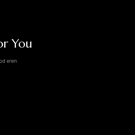
or You
mod enim