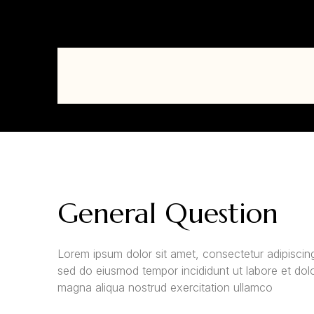
General Question
Lorem ipsum dolor sit amet, consectetur adipiscing 
sed do eiusmod tempor incididunt ut labore et dol
magna aliqua nostrud exercitation ullamco