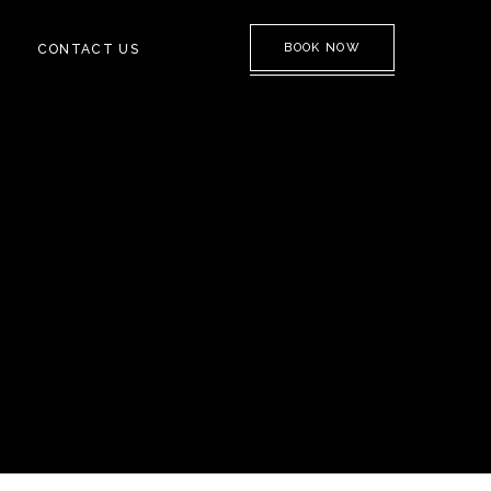
BOOK NOW
CONTACT US