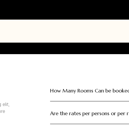
How Many Rooms Can be booked 
elit,
ore
Are the rates per persons or per