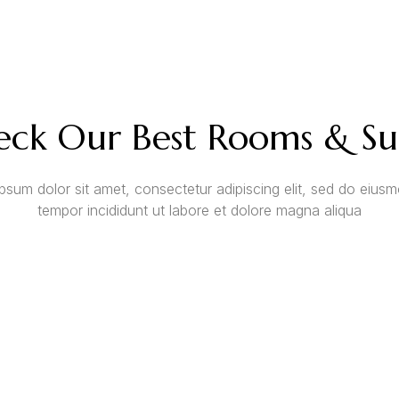
ck Our Best Rooms & Su
psum dolor sit amet, consectetur adipiscing elit, sed do eius
tempor incididunt ut labore et dolore magna aliqua