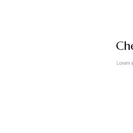
Che
Lorem i