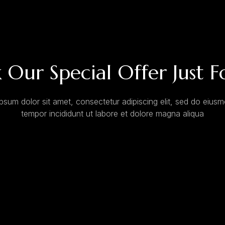
 Our Special Offer Just F
psum dolor sit amet, consectetur adipiscing elit, sed do eius
tempor incididunt ut labore et dolore magna aliqua