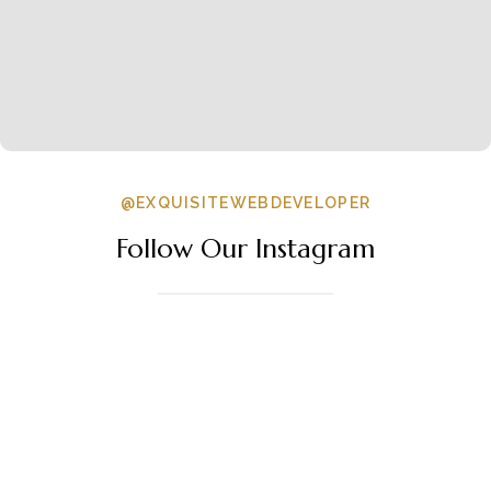
@EXQUISITEWEBDEVELOPER
Follow Our Instagram