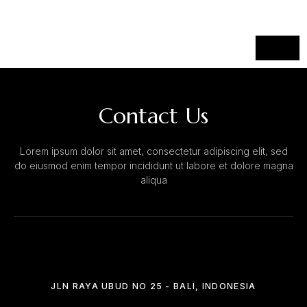
Contact Us
Lorem ipsum dolor sit amet, consectetur adipiscing elit, sed
do eiusmod enim tempor incididunt ut labore et dolore magna
aliqua
JLN RAYA UBUD NO 25 - BALI, INDONESIA