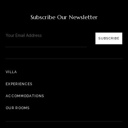
Subscribe Our Newsletter
SUBSCRIBE
VILLA
EXPERIENCES
ACCOMMODATIONS
OUR ROOMS