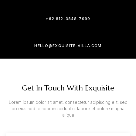
+62 812-3848-7999
HELLO@EXQUISITE-VILLA.COM
Get In Touch With Exquisite
Lorem ipsum dolor sit amet, consectetur adipiscing elit, sed
do eiusmod tempor incididunt ut labore et dolore magna
aliqua