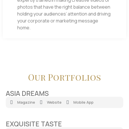
expertly trained in making creative videos or
photos that have the right balance between
holding your audiences’ attention and driving
your corporate or marketing message
home.
Our Portfolios
ASIA DREAMS
Magazine
Website
Mobile App
EXQUISITE TASTE