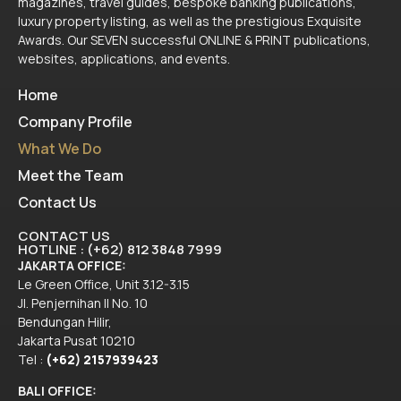
magazines, travel guides, bespoke banking publications,
luxury property listing, as well as the prestigious Exquisite
Awards. Our SEVEN successful ONLINE & PRINT publications,
websites, applications, and events.
Home
Company Profile
What We Do
Meet the Team
Contact Us
CONTACT US
HOTLINE : (+62) 812 3848 7999
JAKARTA OFFICE:
Le Green Office, Unit 3.12-3.15
Jl. Penjernihan II No. 10
Bendungan Hilir,
Jakarta Pusat 10210
Tel :
(+62) 2157939423
BALI OFFICE: