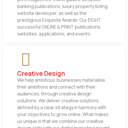
banking publications, luxury property listing,
website developer, as well as the
prestigious Exquisite Awards. Our EIGHT
successful ONLINE & PRINT publications,
websites, applications, and events.
Creative Design
We help ambitious businesses materialise
their ambitions and connect with their
audiences, through creative design
solutions. We deliver creative solutions
defined by a clear strategy in harmony with
your objectives to grow online. What makes
us unique is that we combine our creative