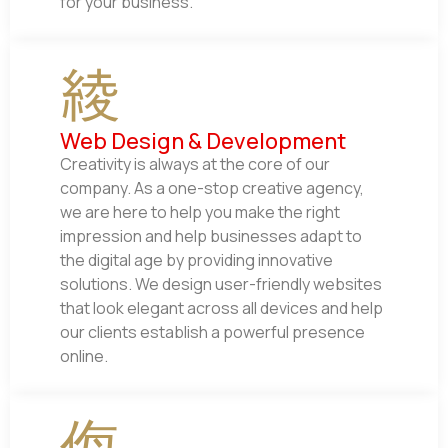
for your business.
Web Design & Development
Creativity is always at the core of our
company. As a one-stop creative agency,
we are here to help you make the right
impression and help businesses adapt to
the digital age by providing innovative
solutions. We design user-friendly websites
that look elegant across all devices and help
our clients establish a powerful presence
online.