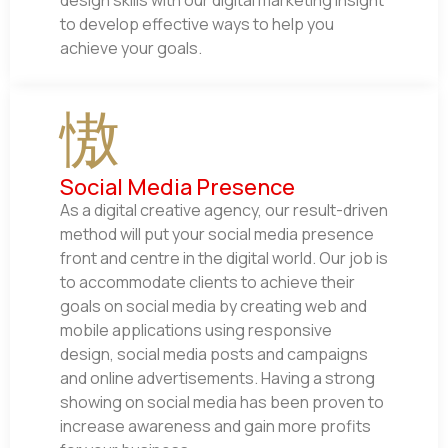
design skills with our digital marketing insight
to develop effective ways to help you
achieve your goals.
Social Media Presence
As a digital creative agency, our result-driven
method will put your social media presence
front and centre in the digital world. Our job is
to accommodate clients to achieve their
goals on social media by creating web and
mobile applications using responsive
design, social media posts and campaigns
and online advertisements. Having a strong
showing on social media has been proven to
increase awareness and gain more profits