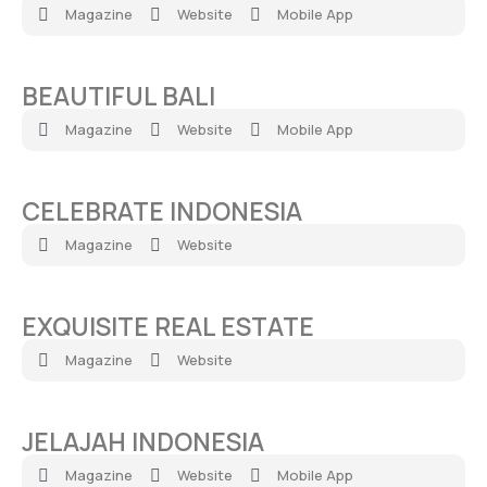
Magazine
Website
Mobile App
BEAUTIFUL BALI​
Magazine
Website
Mobile App
CELEBRATE INDONESIA​
Magazine
Website
EXQUISITE REAL ESTATE
Magazine
Website
JELAJAH INDONESIA
Magazine
Website
Mobile App