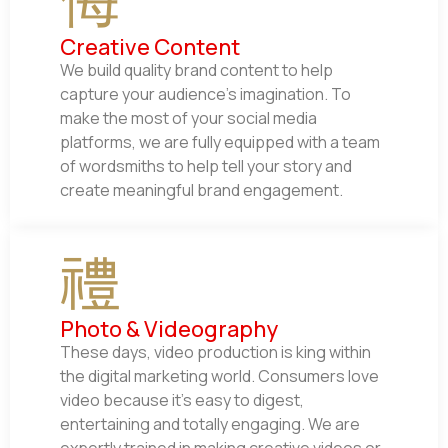
Creative Content
We build quality brand content to help
capture your audience’s imagination. To
make the most of your social media
platforms, we are fully equipped with a team
of wordsmiths to help tell your story and
create meaningful brand engagement.
Photo & Videography
These days, video production is king within
the digital marketing world. Consumers love
video because it’s easy to digest,
entertaining and totally engaging. We are