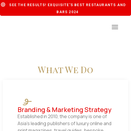
SEE THE RESULTS! EXQUISITE'S BEST RESTAURANTS AND
BARS 2024
What We Do
Branding & Marketing Strategy
Established in 2010, the company is one of
Asia’s leading publishers of luxury online and
print magazines, travel guides, bespoke