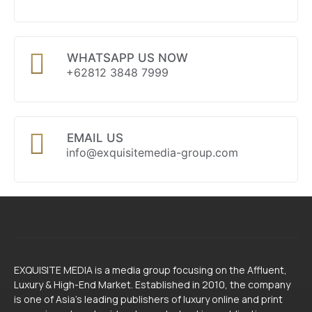
WHATSAPP US NOW
+62812 3848 7999
EMAIL US
info@exquisitemedia-group.com
EXQUISITE MEDIA is a media group focusing on the Affluent,
Luxury & High-End Market. Established in 2010, the company
is one of Asia’s leading publishers of luxury online and print