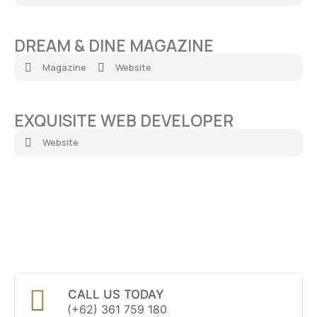
DREAM & DINE MAGAZINE
Magazine
Website
EXQUISITE WEB DEVELOPER
Website
CALL US TODAY
(+62) 361 759 180