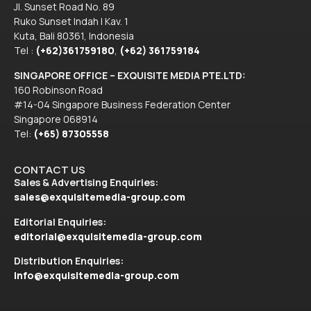
Jl. Sunset Road No. 89
Ruko Sunset Indah I Kav. 1
Kuta, Bali 80361, Indonesia
Tel :
(+62)361759180
,
(+62) 361759184
SINGAPORE OFFICE – EXQUISITE MEDIA PTE.LTD:
160 Robinson Road
#14-04 Singapore Business Federation Center
Singapore 068914
Tel:
(+65) 87305558
CONTACT US
Sales & Advertising Enquiries:
sales@exquisitemedia-group.com
Editorial Enquiries:
editorial@exquisitemedia-group.com
Distribution Enquiries:
info@exquisitemedia-group.com