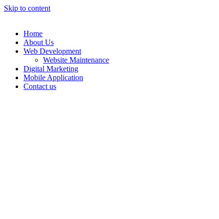
Skip to content
Home
About Us
Web Development
Website Maintenance
Digital Marketing
Mobile Application
Contact us