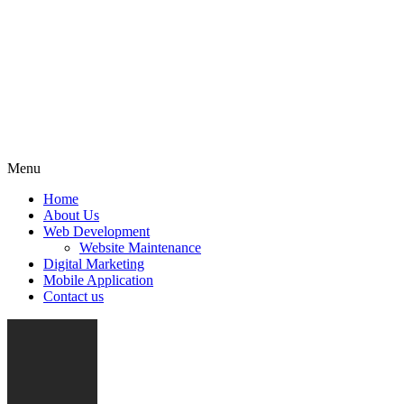
Menu
Home
About Us
Web Development
Website Maintenance
Digital Marketing
Mobile Application
Contact us