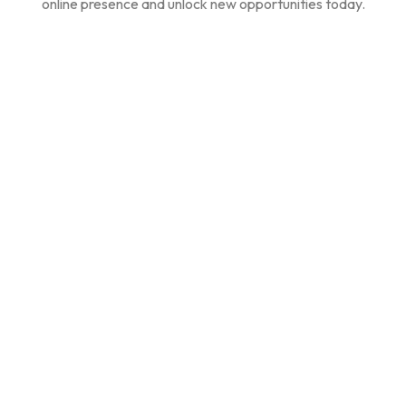
online presence and unlock new opportunities today.