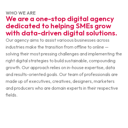
WHO WE ARE
We are a one-stop digital agency
dedicated to helping SMEs grow
with data-driven digital solutions.
Our agency aims to assist varioous businesses across
industries make the transition from offline to online —
solving their most pressing challenges and implementing the
right digital strategies to build sustainable, compounding
growth. Our approach relies on in-house expertise, data
and results-oriented goals. Our team of professionals are
made up of executives, creatives, designers, marketers
and producers who are domain experts in their respective
fields.