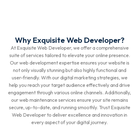
Why Exquisite Web Developer?
At Exquisite Web Developer, we offer a comprehensive
suite of services tailored to elevate your online presence.
Our web development expertise ensures your website is
not only visually stunning but also highly functional and
user-friendly. With our digital marketing strategies, we
help you reach your target audience effectively and drive
engagement through various online channels. Additionally,
our web maintenance services ensure your site remains
secure, up-to-date, and running smoothly. Trust Exquisite
Web Developer to deliver excellence and innovation in
every aspect of your digital journey.