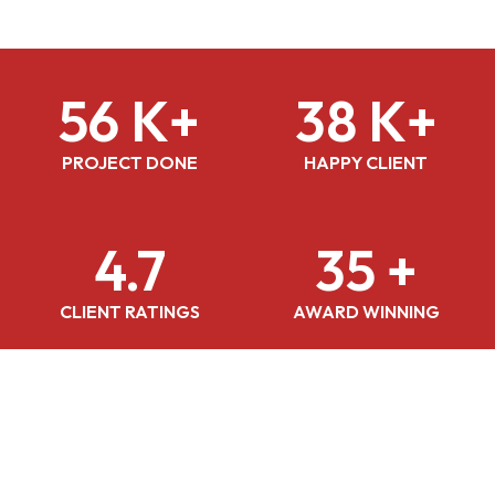
56 K+
38 K+
PROJECT DONE
HAPPY CLIENT
4.7
35 +
CLIENT RATINGS
AWARD WINNING