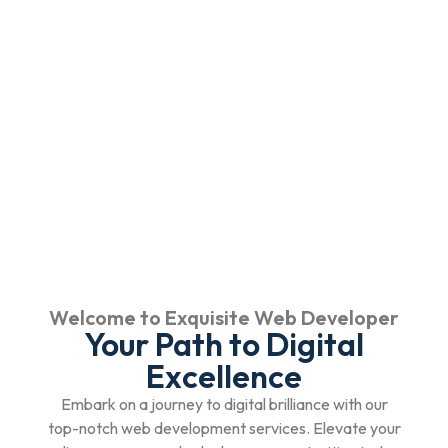
Welcome to Exquisite Web Developer
Your Path to Digital
Excellence
Embark on a journey to digital brilliance with our
top-notch web development services. Elevate your