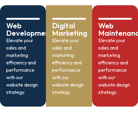
Web
Digital
Web
Development
Marketing
Maintenan
Elevate your
Elevate your
Elevate your
sales and
sales and
sales and
marketing
marketing
marketing
efficiency and
efficiency and
efficiency and
performance
performance
performance
with our
with our
with our
website design
website design
website design
strategy.
strategy.
strategy.