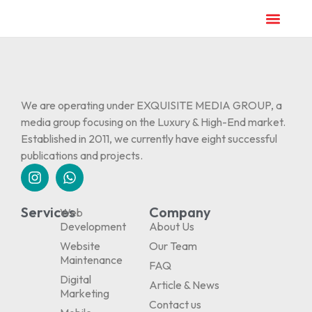
We are operating under EXQUISITE MEDIA GROUP, a
media group focusing on the Luxury & High-End market.
Established in 2011, we currently have eight successful
publications and projects.
Services
Company
Web
Development
About Us
Website
Our Team
Maintenance
FAQ
Digital
Article & News
Marketing
Contact us