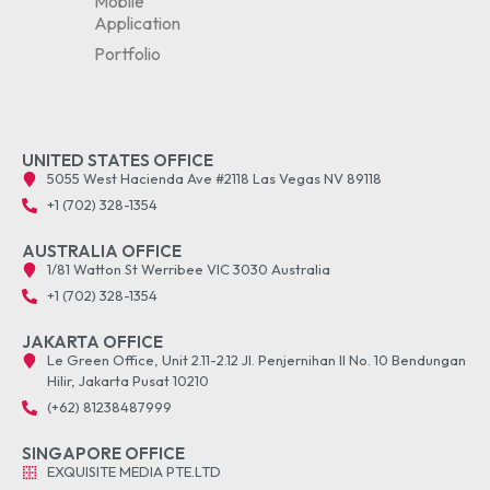
Mobile
Application
Portfolio
UNITED STATES OFFICE
5055 West Hacienda Ave #2118 Las Vegas NV 89118
+1 (702) 328-1354
AUSTRALIA OFFICE
1/81 Watton St Werribee VIC 3030 Australia
+1 (702) 328-1354
JAKARTA OFFICE
Le Green Office, Unit 2.11-2.12 Jl. Penjernihan II No. 10 Bendungan
Hilir, Jakarta Pusat 10210
(+62) 81238487999
SINGAPORE OFFICE
EXQUISITE MEDIA PTE.LTD