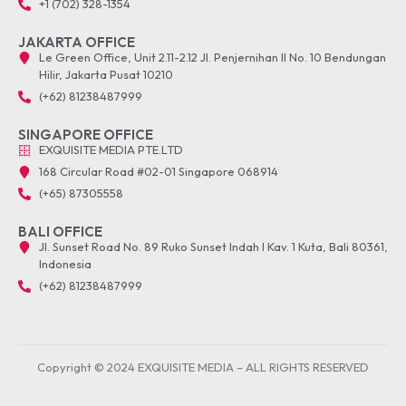
+1 (702) 328-1354
JAKARTA OFFICE
Le Green Office, Unit 2.11-2.12 Jl. Penjernihan II No. 10 Bendungan
Hilir, Jakarta Pusat 10210
(+62) 81238487999
SINGAPORE OFFICE
EXQUISITE MEDIA PTE.LTD
168 Circular Road #02-01 Singapore 068914
(+65) 87305558
BALI OFFICE
Jl. Sunset Road No. 89 Ruko Sunset Indah I Kav. 1 Kuta, Bali 80361,
Indonesia
(+62) 81238487999
Copyright © 2024 EXQUISITE MEDIA – ALL RIGHTS RESERVED