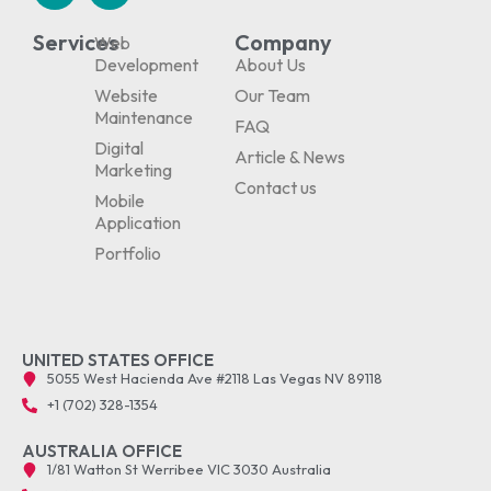
Services
Company
Web
Development
About Us
Website
Our Team
Maintenance
FAQ
Digital
Article & News
Marketing
Contact us
Mobile
Application
Portfolio
UNITED STATES OFFICE
5055 West Hacienda Ave #2118 Las Vegas NV 89118
+1 (702) 328-1354
AUSTRALIA OFFICE
1/81 Watton St Werribee VIC 3030 Australia