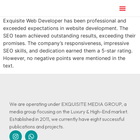
Exquisite Web Developer has been professional and
exceeded expectations in website development. The
SEO team achieved outstanding results, exceeding their
promises. The company’s responsiveness, impressive
SEO skills, and dedication earned them a 5-star rating.
However, no negative points were mentioned in the
text.
We are operating under EXQUISITE MEDIA GROUP, a
media group focusing on the Luxury & High-End market.
Established in 2011, we currently have eight successful
publications and projects.