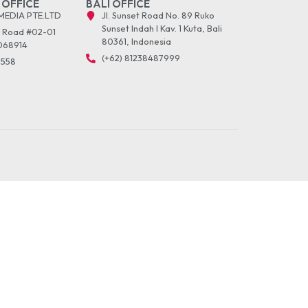
 OFFICE
BALI OFFICE
MEDIA PTE.LTD
Jl. Sunset Road No. 89 Ruko
Sunset Indah I Kav. 1 Kuta, Bali
r Road #02-01
80361, Indonesia
068914
(+62) 81238487999
5558