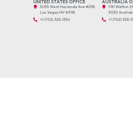
UNITED STATES OFFICE
AUSTRALIA O
5055 West Hacienda Ave #2118
1/81 Watton S
Las Vegas NV 89118
3030 Australi
+1 (702) 328-1354
+1 (702) 328-