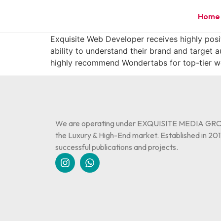
Home
Exquisite Web Developer receives highly positi
ability to understand their brand and target 
highly recommend Wondertabs for top-tier we
We are operating under EXQUISITE MEDIA GROU
the Luxury & High-End market. Established in 2011
successful publications and projects.