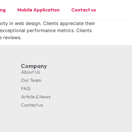
ing
Mobile Application
Contact us
vity in web design. Clients appreciate their
 exceptional performance metrics. Clients
e reviews.
Company
About Us
Our Team
FAQ
Article & News
Contact us