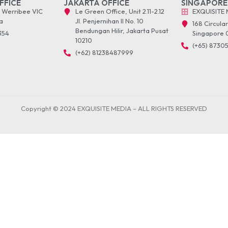
FFICE
JAKARTA OFFICE
SINGAPORE
t Werribee VIC
Le Green Office, Unit 2.11-2.12
EXQUISITE 
a
Jl. Penjernihan II No. 10
168 Circula
Bendungan Hilir, Jakarta Pusat
1354
Singapore 
10210
(+65) 8730
(+62) 81238487999
Copyright © 2024 EXQUISITE MEDIA – ALL RIGHTS RESERVED