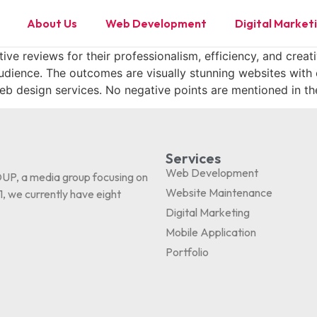
About Us
Web Development
Digital Market
ve reviews for their professionalism, efficiency, and creati
audience. The outcomes are visually stunning websites with
b design services. No negative points are mentioned in th
Services
Web Development
P, a media group focusing on
Website Maintenance
, we currently have eight
Digital Marketing
Mobile Application
Portfolio