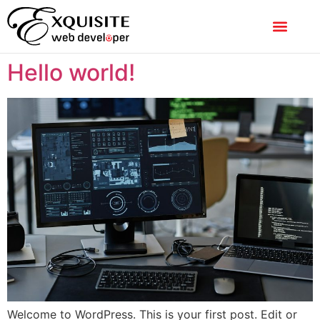
Hello world!
Welcome to WordPress. This is your first post. Edit or