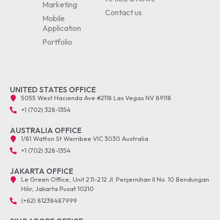
Marketing
Contact us
Mobile
Application
Portfolio
UNITED STATES OFFICE
5055 West Hacienda Ave #2118 Las Vegas NV 89118
+1 (702) 328-1354
AUSTRALIA OFFICE
1/81 Watton St Werribee VIC 3030 Australia
+1 (702) 328-1354
JAKARTA OFFICE
Le Green Office, Unit 2.11-2.12 Jl. Penjernihan II No. 10 Bendungan
Hilir, Jakarta Pusat 10210
(+62) 81238487999