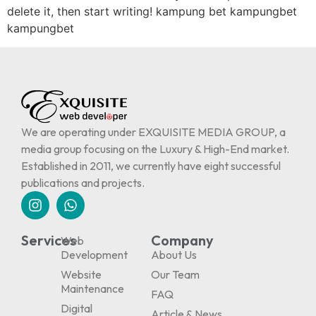
delete it, then start writing! kampung bet kampungbet
kampungbet
We are operating under EXQUISITE MEDIA GROUP, a
media group focusing on the Luxury & High-End market.
Established in 2011, we currently have eight successful
publications and projects.
Services
Company
Web
Development
About Us
Website
Our Team
Maintenance
FAQ
Digital
Article & News